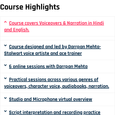
Course Highlights
Course covers Voiceovers & Narration in Hindi
and English.
Course designed and led by Darrpan Mehta-
Stalwart voice artiste and ace trainer
6 online sessions with Darrpan Mehta
Practical sessions across various genres of
voiceovers, character voice, audiobooks, narration.
Studio and Microphone virtual overview
Script interpretation and recording practice