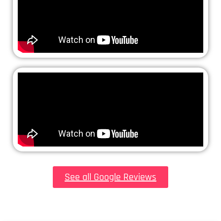
See all Google Reviews