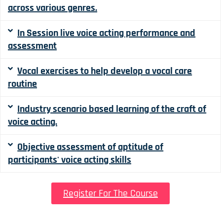
across various genres.
In Session live voice acting performance and
assessment
Vocal exercises to help develop a vocal care
routine
Industry scenario based learning of the craft of
voice acting.
Objective assessment of aptitude of
participants' voice acting skills
Register For The Course