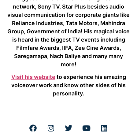
network, Sony TV, Star Plus besides audio
visual communication for corporate giants like
Reliance Industries, Tata Motors, Mahindra
Group, Government of India! His magical voice
is heard in the biggest TV events including
Filmfare Awards, IIFA, Zee Cine Awards,
Saregamapa, Nach Baliye and many many
more!
Visit his website
to experience his amazing
voiceover work and know other sides of his
personality.