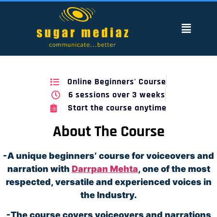
Online Beginners' Course
6 sessions over 3 weeks
Start the course anytime
About The Course
-A unique beginners’ course for voiceovers and
narration with
Darrpan Mehta
, one of the most
respected, versatile and experienced voices in
the Industry.
-The course covers voiceovers and narrations