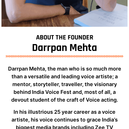
ABOUT THE FOUNDER
Darrpan Mehta
Darrpan Mehta, the man who is so much more
than a versatile and leading voice artiste; a
mentor, storyteller, traveller, the visionary
behind India Voice Fest and, most of all, a
devout student of the craft of Voice acting.
In his illustrious 25 year career as a voice
artiste, his voice continues to grace India’s
biggest media brands including Zee TV