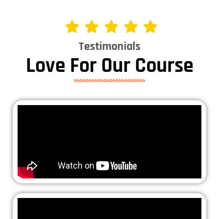
Testimonials
Love For Our Course