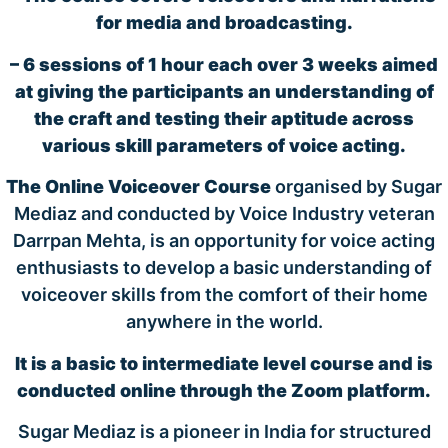
for media and broadcasting.
– 6 sessions of 1 hour each over 3 weeks aimed
at giving the participants an understanding of
the craft and testing their aptitude across
various skill parameters of voice acting.
The Online Voiceover Course
organised by Sugar
Mediaz and conducted by Voice Industry veteran
Darrpan Mehta, is an opportunity for voice acting
enthusiasts to develop a basic understanding of
voiceover skills from the comfort of their home
anywhere in the world.
It is a basic to intermediate level course and is
conducted online through the Zoom platform.
Sugar Mediaz is a pioneer in India for structured