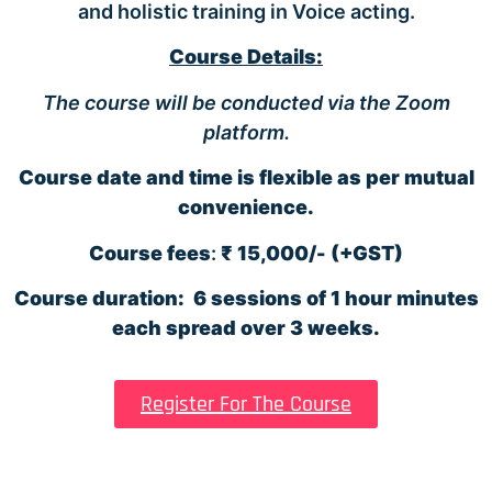
and holistic training in Voice acting.
Course Details:
The course will be conducted via the Zoom
platform.
Course date and time is flexible as per mutual
convenience.
Course fees
:
₹ 15,000/-
(+GST)
Course duration:
6 sessions of 1 hour minutes
each spread over 3 weeks.
Register For The Course