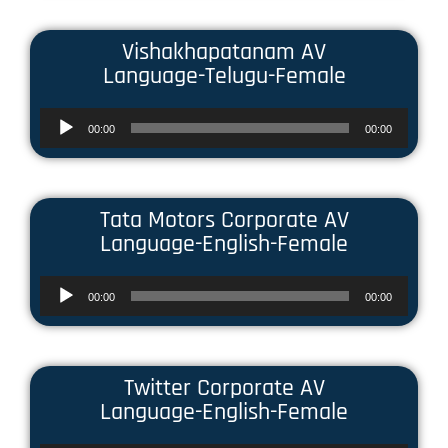
Vishakhapatanam AV
Language-Telugu-Female
Audio
00:00
00:00
Player
Tata Motors Corporate AV
Language-English-Female
Audio
00:00
00:00
Player
Twitter Corporate AV
Language-English-Female