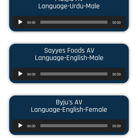
Language-Urdu-Male
Audio
00:00
00:00
Player
Sayyes Foods AV
Language-English-Male
Audio
00:00
00:00
Player
Byju's AV
Language-English-Female
Audio
00:00
00:00
Player