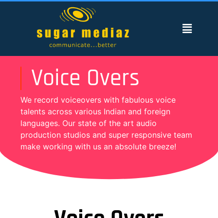
Voice Overs
We record voiceovers with fabulous voice
talents across various Indian and foreign
languages. Our state of the art audio
production studios and super responsive team
make working with us an absolute breeze!