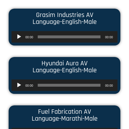
Grasim Industries AV
Language-English-Male
Audio
00:00
00:00
Player
Hyundai Aura AV
Language-English-Male
Audio
00:00
00:00
Player
Fuel Fabrication AV
Language-Marathi-Male