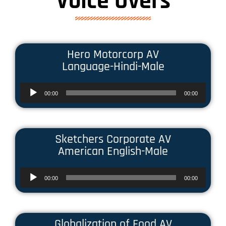
Voice Overs
Hero Motorcorp AV
Language-Hindi-Male
Audio
00:00
00:00
Player
Sketchers Corporate AV
American English-Male
Audio
00:00
00:00
Player
Globalization of Food AV