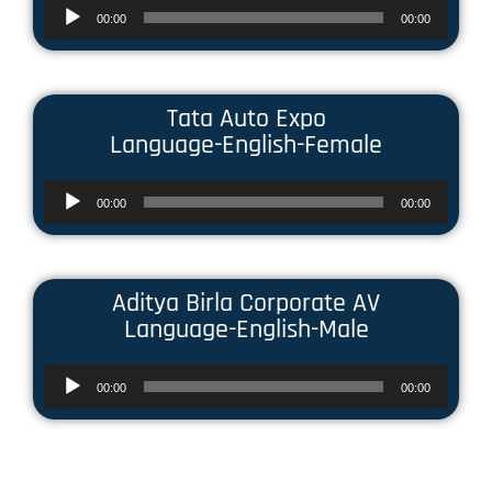
Audio
00:00
00:00
Player
Tata Auto Expo
Language-English-Female
Audio
00:00
00:00
Player
Aditya Birla Corporate AV
Language-English-Male
Audio
00:00
00:00
Player