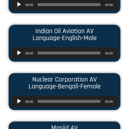
Audio
00:00
00:00
Player
Indian Oil Aviation AV
Language-English-Male
Audio
00:00
00:00
Player
Nuclear Corporation AV
Language-Bengali-Female
Audio
00:00
00:00
Player
Masjid AV