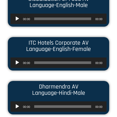
Language-English-Male
Audio
00:00
00:00
Player
ITC Hotels Corporate AV
Language-English-Female
Audio
00:00
00:00
Player
Dharmendra AV
Language-Hindi-Male
Audio
00:00
00:00
Player